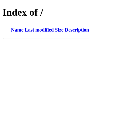
Index of /
Name
Last modified
Size
Description